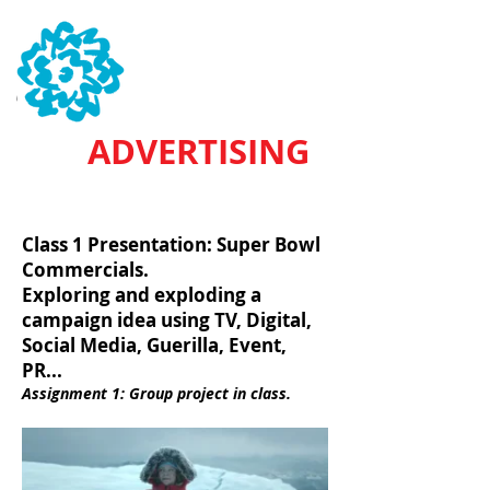
SVA
ADVERTISING
HAFEEZ SAHEED / NEIL RAPHAN
Class 1 Presentation: Super Bowl
Commercials.
Exploring and exploding a
campaign idea using TV, Digital,
Social Media, Guerilla, Event,
PR...
Assignment 1: Group project in class.