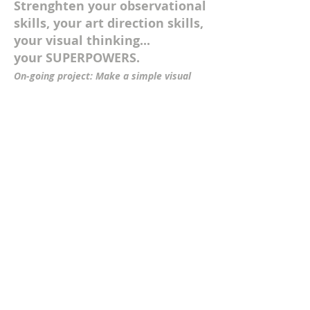
Strenghten your observational
skills, your art direction skills,
your visual thinking...
your SUPERPOWERS.
On-going project: Make a simple visual
change to an object that changes its
meaning. Can you take it further and re-
purpose the visual for advertising?
Click
for more information, examples and
downloads>
PRODUCTION
SVA
IN MOTION