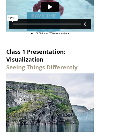
Class 1 Presentation:
Visualization
Seeing Things Differently