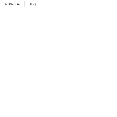
Client Area
Blog