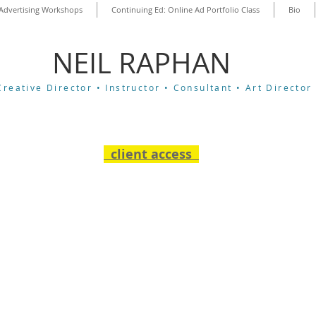
Advertising Workshops
Continuing Ed: Online Ad Portfolio Class
Bio
​NEIL RAPHAN
Creative Director •
Instructor •
Consultant •
Art Director
client access