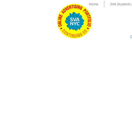
Home
SVA Students 