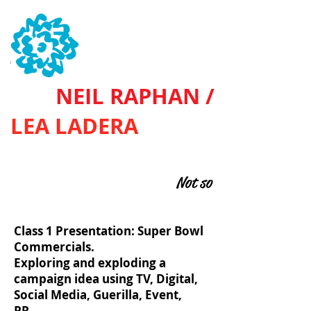
SVA
NEIL RAPHAN /
LEA LADERA
BASIC ADVERTISING
Not so
Class 1 Presentation: Super Bowl
Commercials.
Exploring and exploding a
campaign idea using TV, Digital,
Social Media, Guerilla, Event,
PR...