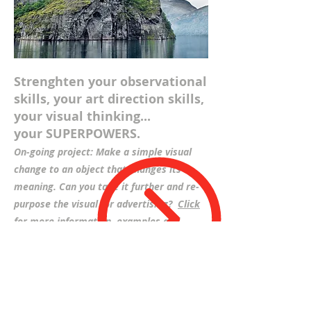
Strenghten your observational
skills, your art direction skills,
your visual thinking...
your SUPERPOWERS.
On-going project: Make a simple visual
change to an object that changes its
meaning. Can you take it further and re-
purpose the visual for advertising?
Click
for more information, examples and
downloads>
Breaking Down The