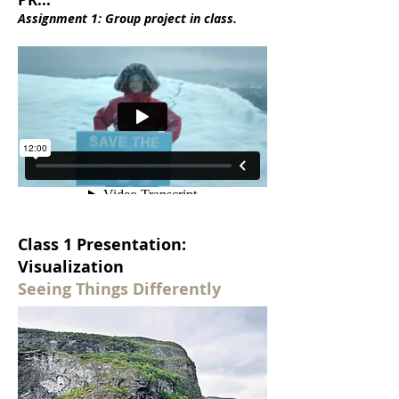
Assignment 1: Group project in class.
Class 1 Presentation:
Visualization
Seeing Things Differently