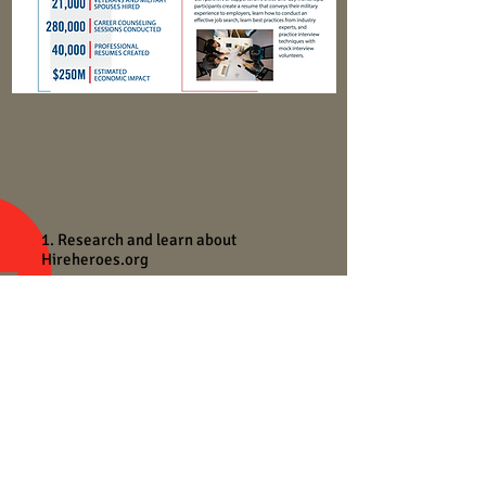
1. Research and learn about
Hireheroes.org
We will develop a creative brief in class
together and the assignment will be
done for homework. Due next week.
SVA
NEIL
RAPHAN
BASIC
ADVERTISING