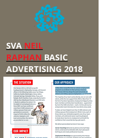
SVA
NEIL
RAPHAN
BASIC
ADVERTISING 2018