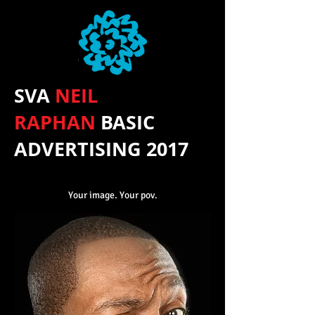
SVA
NEIL
RAPHAN
BASIC
ADVERTISING 2017
Your image. Your pov.