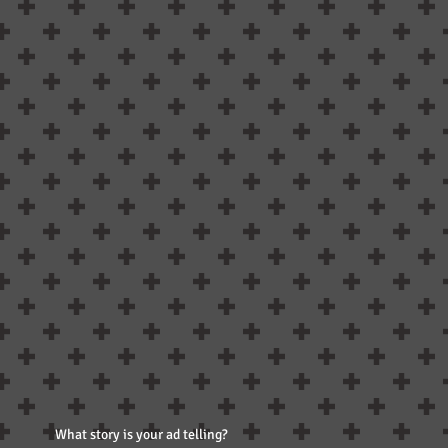
What story is your ad telling?