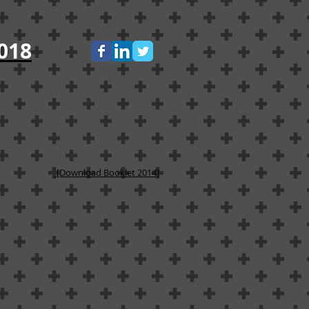
018
[Download Booklet 2014]