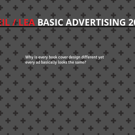
IL / LEA
BASIC ADVERTISING 2
Why is every book cover design different yet
every ad basically looks the same?