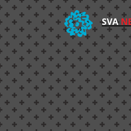
SVA
NE