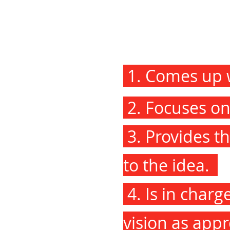
1. Comes up w
2. Focuses on 
3. Provides th
to the idea.
4. Is in charg
vision as appr