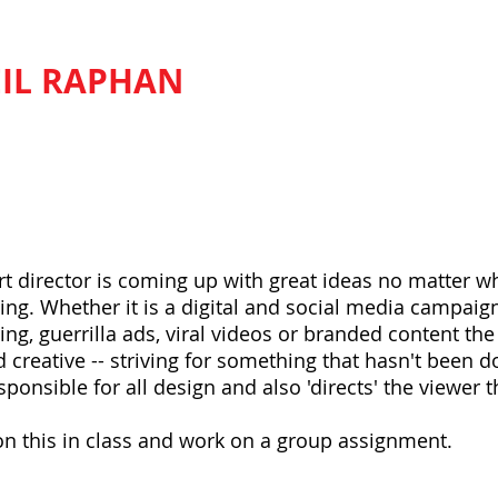
IL RAPHAN
BASIC ADVERTISI
tor do?
art director is coming up with great ideas no matter w
ing. Whether it is a digital and social media campaign,
ing, guerrilla ads, viral videos or branded content th
 creative -- striving for something that hasn't been d
esponsible for all design and also 'directs' the viewer
n this in class and work on a group assignment.