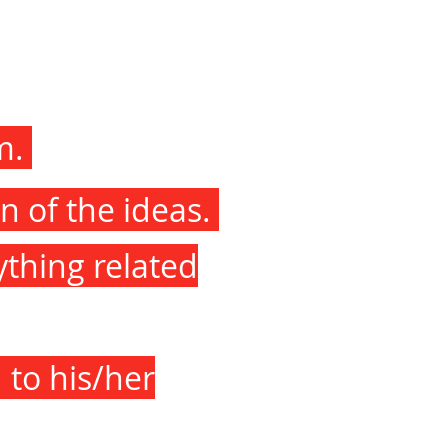
am.
n of the ideas.
ything related
 to his/her