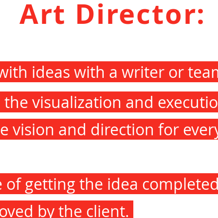
Art Director:
ith ideas with a writer or te
the visualization and executio
e vision and direction for ever
e of getting the idea completed
oved by the client.