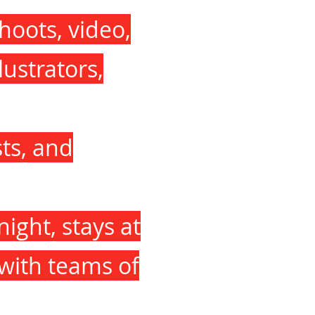
hoots, video,
lustrators,
sts, and
night, stays at
 with teams of