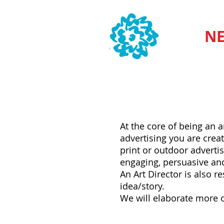
SVA
NE
What does an Art Direc
At the core of being an 
advertising you are creat
print or outdoor advertis
engaging, persuasive and
An Art Director is also r
idea/story.
We will elaborate more o