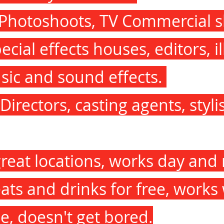
 Photoshoots, TV Commercial s
cial effects houses, editors, il
sic and sound effects.
Directors, casting agents, styli
great locations, works day and 
eats and drinks for free, works
e, doesn't get bored.