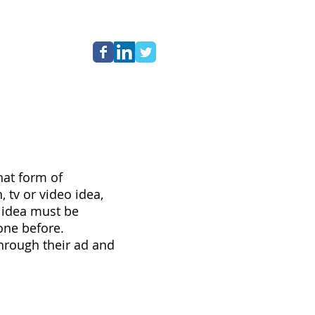
NG
hat form of
 tv or video idea,
e idea must be
one before.
 through their ad and