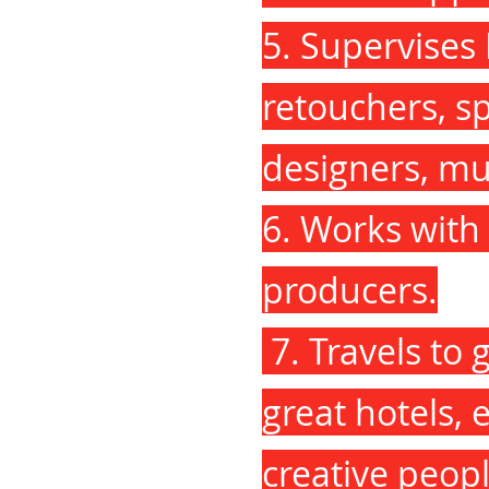
5. Supervises
retouchers, spe
designers, mu
6. Works with 
producers.
7. Travels to 
great hotels, 
creative peopl