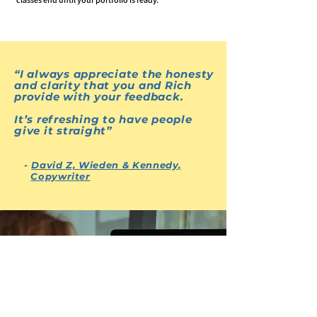
“
I always appreciate the honesty
and clarity that you and Rich
provide with your feedback.
It’s refreshing to have people
give it straight
”
Questions/Contact
-
David Z, Wieden & Kennedy,
Copywriter
“I've found yours and Rich's
knowledge invaluable
”
- Maxwell
Spector, Copywriter, Freelance