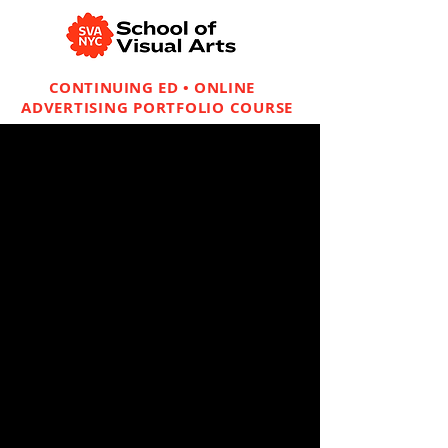
CONTINUING ED • ONLINE
ADVERTISING PORTFOLIO COURSE