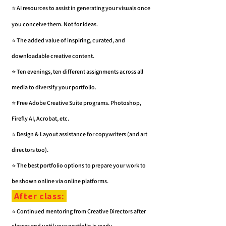
⭐️ AI resources to assist in generating your visuals once
you conceive them. Not for ideas.
⭐️ The added value of inspiring, curated, and
downloadable creative content.
⭐️ Ten evenings, ten different assignments across all
media to diversify your portfolio.
⭐️ Free
Adobe Creative Suite programs.
Photoshop,
Firefly AI, Acrobat, etc.
⭐️ Design & Layout assistance for copywriters (and art
directors too).
⭐️ The best portfolio options to prepare your work to
be shown online via online platforms.
After class:
⭐️ Continued mentoring from Creative Directors after
classes end until your portfolio is ready.