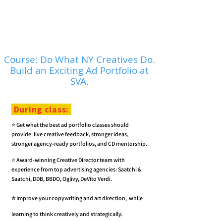
Course: Do What NY Creatives Do.
Build an Exciting Ad Portfolio at
SVA.
During class:
⭐️ Get what the best ad portfolio classes should
provide: live creative feedback, stronger ideas,
stronger agency-ready portfolios, and CD mentorship.
⭐️
Award-winning Creative Director team
with
experience from top advertising agencies: Saatchi &
Saatchi, DDB, BBDO, Oglivy, DeVito Verdi.
⭐️
Improve your copywriting and art direction, while
learning to think creatively and strategically.