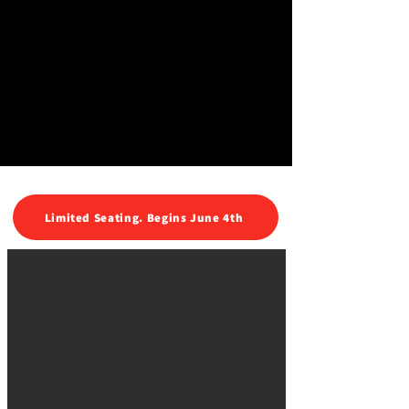
Limited Seating. Begins June 4th