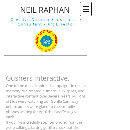
​NEIL RAPHAN
Creative Director •
Instructor •
Consultant •
Art Director
Gushers interactive.
One of the most iconic kid campaigns in recent
memory. We created numerous TV spots, and
interactive content over several years. Millions
of kids were watching our Gorilla Cam way
before adults were glued to their mobile
phones waiting for April the Giraffe to give
birth.
If you like incredibly sophomoric humor (yes,
we’re talking a farting gorilla) check out the