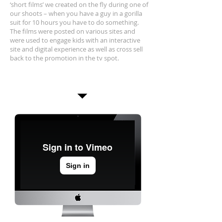
‘short films’ we created on the fly during one of
our shoots – when you have a guy in a gorilla
suit for 10 hours you have to do something.
The films were posted on various sites and
were used to engage kids with an interactive
site and digital experience as well as cross sell
back to the promotion in the tv spot.
Interactive Gorilla
Cam