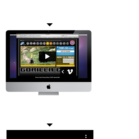
Over a million interactions were logged as kids made
the gorilla do karate, breakdance, order pizza, and
more.
They shared their selections via mobile and
web and grew the promotion at the same
time.